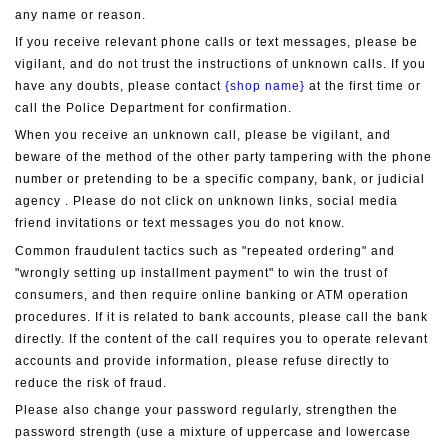
any name or reason.
If you receive relevant phone calls or text messages, please be 
vigilant, and do not trust the instructions of unknown calls. If you 
have any doubts, please contact 
{shop name}
 at the first time or 
call the Police Department for confirmation.
When you receive an unknown call, please be vigilant, and 
beware of the method of the other party tampering with the phone 
number or pretending to be a specific company, bank, or judicial 
agency . Please do not click on unknown links, social media 
friend invitations or text messages you do not know.
Common fraudulent tactics such as "repeated ordering" and 
"wrongly setting up installment payment" to win the trust of 
consumers, and then require online banking or ATM operation 
procedures. If it is related to bank accounts, please call the bank 
directly. If the content of the call requires you to operate relevant 
accounts and provide information, please refuse directly to 
reduce the risk of fraud.
Please also change your password regularly, strengthen the 
password strength (use a mixture of uppercase and lowercase 