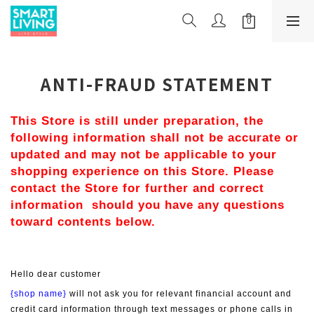
ANTI-FRAUD STATEMENT
This Store is still under preparation, the 
following information shall not be accurate or 
updated and may not be applicable to your 
shopping experience on this Store. Please 
contact the Store for further and correct 
information  should you have any questions 
toward contents below.
Hello dear customer
{shop name}
 will not ask you for relevant financial account and 
credit card information through text messages or phone calls in 