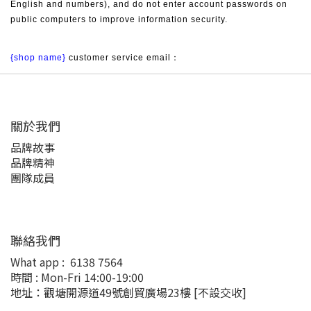
English and numbers), and do not enter account passwords on 
public computers to improve information security.
{shop name}
 customer service email：
關於我們
品牌故事
品牌精神
團隊成員
聯絡我們
What app :
6138 7564
時間 : Mon-Fri 14:00-19:00
地址：觀塘開源道49號創貿廣場23樓
[不設交收]