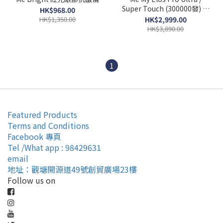
Super Touch (300000發) 彩
HK$968.00
光脫毛機 香港行貨
HK$1,350.00
HK$2,999.00
HK$3,890.00
1
Featured Products
Terms and Conditions
Facebook 專頁
Tel /What app : 98429631
email
地址：觀塘開源道49號創貿廣場23樓
Follow us on