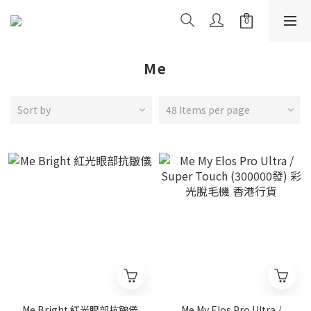
Me
Sort by
48 Items per page
Me Bright 紅光眼部抗皺儀
Me My Elos Pro Ultra /