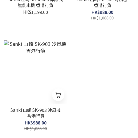
智能水機 香港行貨
香港行貨
HK$1,199.00
HK$988.00
HK$1,088.00
Sanki 山崎 SK-903 冷風機
香港行貨
HK$988.00
HK$1,088.00