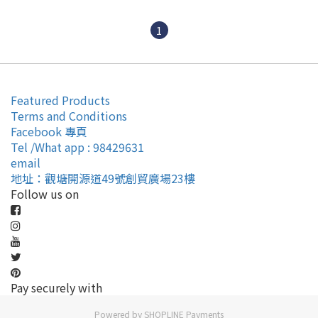
1
Featured Products
Terms and Conditions
Facebook 專頁
Tel /What app : 98429631
email
地址：觀塘開源道49號創貿廣場23樓
Follow us on
Pay securely with
Powered by
SHOPLINE Payments