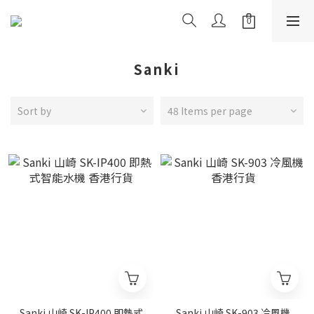
Sanki
Sort by
48 Items per page
Sanki 山崎 SK-IP400 即熱式
Sanki 山崎 SK-903 冷風機